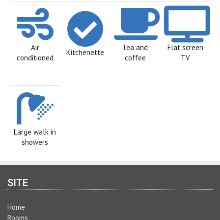
Air
Tea and
Flat screen
Kitchenette
conditioned
coffee
TV
Large walk in
showers
SITE
Home
Rooms