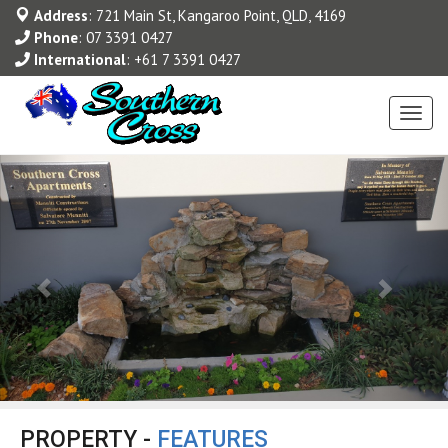
Address
: 721 Main St, Kangaroo Point, QLD, 4169
Phone
:
07 3391 0427
International
:
+61 7 3391 0427
Toggl
navig
PROPERTY -
FEATURES