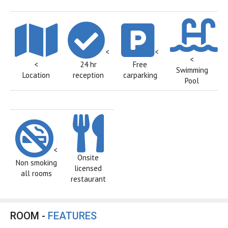
<
<
<
<
24 hr
Free
Swimming
Location
reception
carparking
Pool
<
Onsite
Non smoking
licensed
all rooms
restaurant
ROOM -
FEATURES