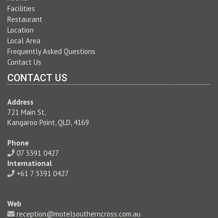
Facilities
Restaurant
Location
Local Area
Frequently Asked Questions
Contact Us
CONTACT US
Address
721 Main St,
Kangaroo Point, QLD, 4169
Phone
07 3391 0427
International
+61 7 3391 0427
Web
reception@motelsoutherncross.com.au